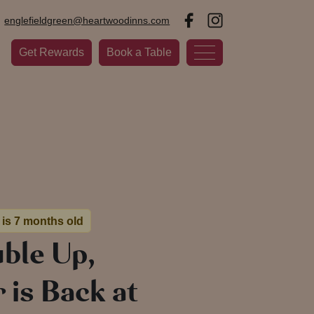
englefieldgreen@heartwoodinns.com
Get Rewards
Book a Table
 is 7 months old
ble Up,
is Back at