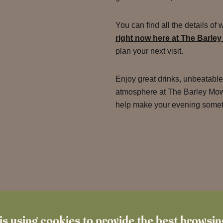
You can find all the details of 
right now here at The Barley
plan your next visit.
Enjoy great drinks, unbeatabl
atmosphere at The Barley Mow.
help make your evening someth
is using cookies to provide the best browsi