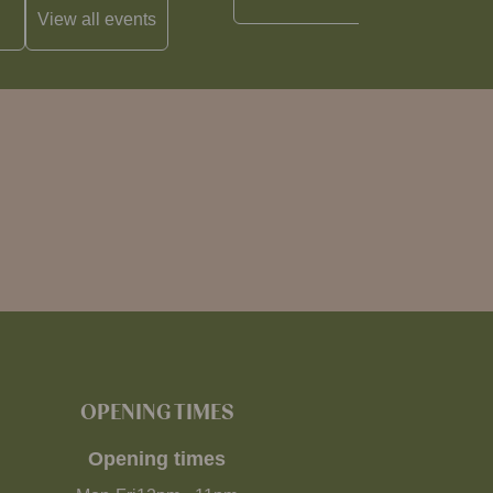
View all
events
OPENING TIMES
Opening times