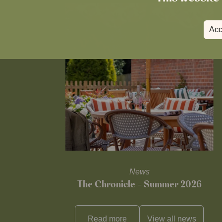
Acc
News
The Chronicle – Summer 2026
Read more
View all
news