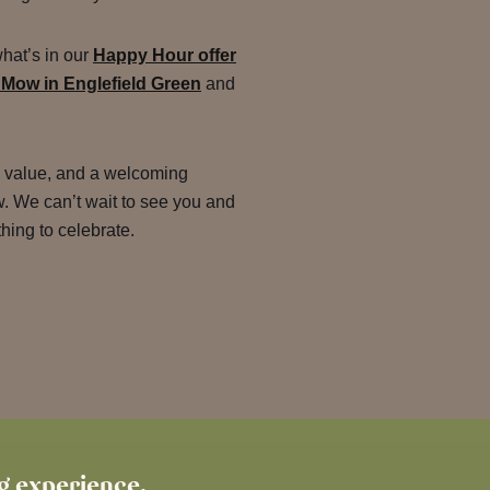
what’s in our
Happy Hour offer
 Mow in Englefield Green
and
e value, and a welcoming
 We can’t wait to see you and
ing to celebrate.
ng experience.