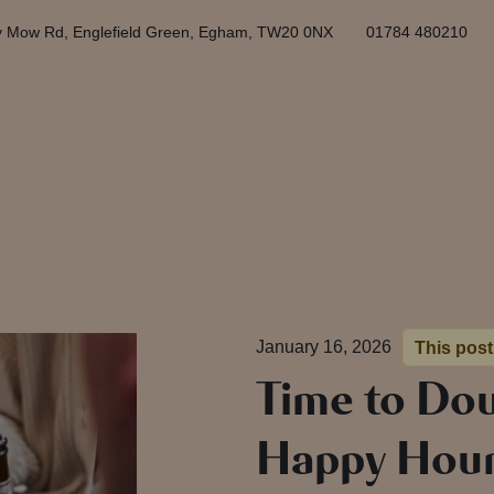
y Mow Rd, Englefield Green, Egham, TW20 0NX
01784 480210
January 16, 2026
This post
Time to Dou
Happy Hour 