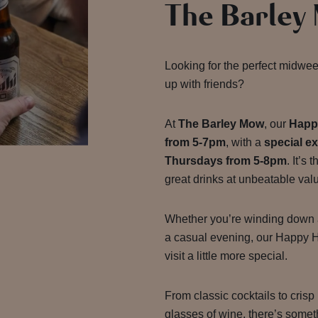
The Barley
Looking for the perfect midwee
up with friends?
At
The Barley Mow
, our
Happ
from 5-7pm
, with a
special e
Thursdays from 5-8pm
. It’s
great drinks at unbeatable val
Whether you’re winding down af
a casual evening, our Happy H
visit a little more special.
From classic cocktails to crisp
glasses of wine, there’s somet