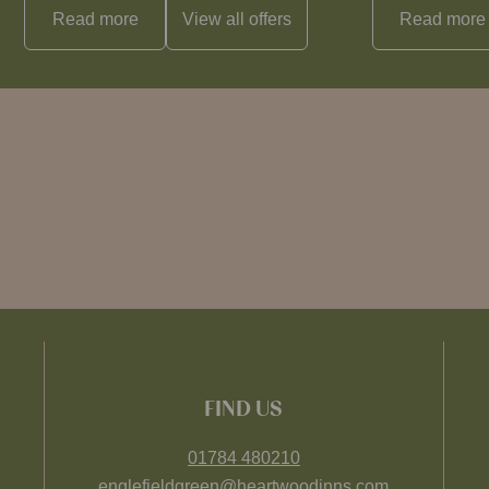
Read more
View all
offers
Read more
FIND US
01784 480210
englefieldgreen@heartwoodinns.com