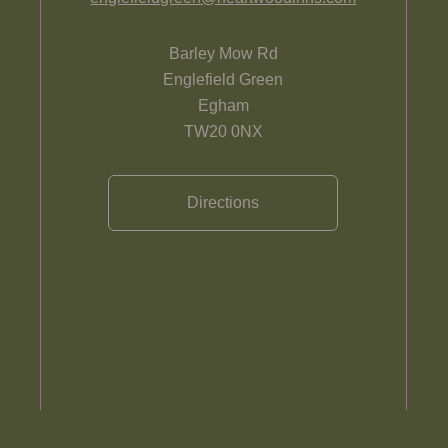
Barley Mow Rd
Englefield Green
Egham
TW20 0NX
Directions