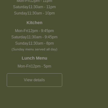
Mon-Fri
12pm
-
11pm
Saturday
11:30am
-
11pm
Sunday
11:30am
-
10pm
Kitchen
Mon-Fri
12pm
-
9:45pm
Saturday
11:30am
-
9:45pm
Sunday
11:30am
-
8pm
(Sunday menu served all day)
Lunch Menu
Mon-Fri
12pm
-
5pm
View details