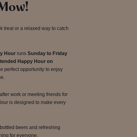
 Mow!
k treat or a relaxed way to catch
y Hour
runs
Sunday to Friday
xtended Happy Hour on
 the perfect opportunity to enjoy
ue.
ter work or meeting friends for
our is designed to make every
 bottled beers and refreshing
hing for everyone.