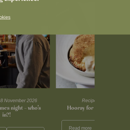
okies
l 18 November 2026
Recipes and tips
mes night – who’s
Hooray for Cheese souffl
in?!
Read more
View all
reci