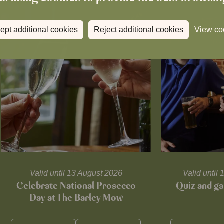
ept additional cookies
Reject additional cookies
View co
Valid until 13 August 2026
Valid unti
Celebrate National Prosecco
Quiz and ga
Day at The Barley Mow