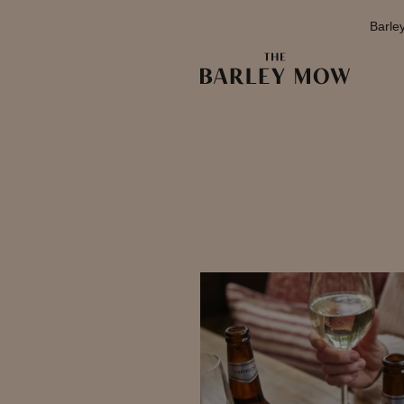
Barle