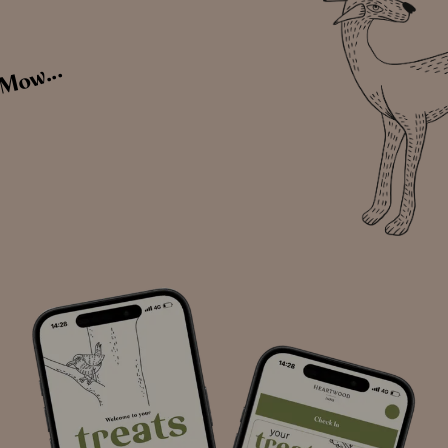
 Mow...