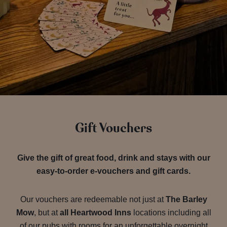
Gift Vouchers
Give the gift of great food, drink and stays with our
easy-to-order e-vouchers and gift cards.
Our vouchers are redeemable not just at
The Barley
Mow
, but at
all Heartwood Inns
locations including all
of our pubs with rooms for an unforgettable overnight