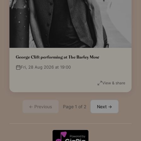
George Clift performing at The Barley Mow
Fri, 28 Aug 2026 at 19:00
View & share
← Previous
Page 1 of 2
Next →