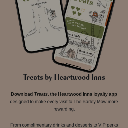
Treats by Heartwood Inns
Download
Treats
, the Heartwood Inns loyalty app
designed to make every visit to The Barley Mow more
rewarding.
From complimentary drinks and desserts to VIP perks