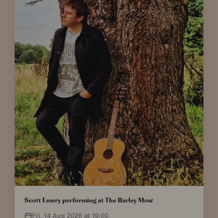
Scott Emery performing at The Barley Mow
Fri, 14 Aug 2026 at 19:00