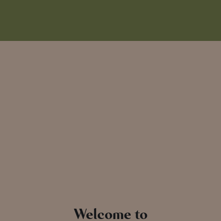
Welcome to