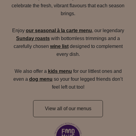
celebrate the fresh, vibrant flavours that each season
brings.
Enjoy
our seasonal à la carte menu
, our legendary
Sunday roasts
with bottomless trimmings and a
carefully chosen
wine list
designed to complement
every dish.
We also offer a
kids menu
for our littlest ones and
even a
dog menu
so your four legged friends don’t
feel left out too!
View all of our menus