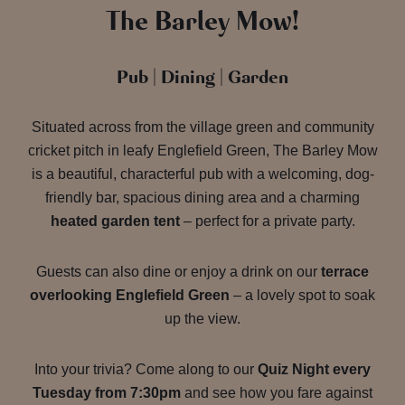
The Barley Mow!
Pub | Dining | Garden
Situated across from the village green and community
cricket pitch in leafy Englefield Green, The Barley Mow
is a beautiful, characterful pub with a welcoming, dog-
friendly bar, spacious dining area and a charming
heated garden tent
– perfect for a private party.
Guests can also dine or enjoy a drink on our
terrace
overlooking Englefield Green
– a lovely spot to soak
up the view.
Into your trivia? Come along to our
Quiz Night every
Tuesday from 7:30pm
and see how you fare against