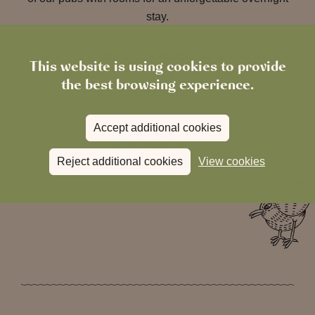
stay.
Whether it’s a birthday, celebration, or just because, a
This website is using cookies to provide
Heartwood Inns gift card is the perfect treat for any
the best browsing experience.
occasion.
Accept additional cookies
Visit our gift shop
Reject additional cookies
View cookies