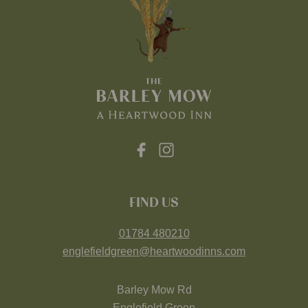
FIND US
01784 480210
englefieldgreen@heartwoodinns.com
Barley Mow Rd
Englefield Green