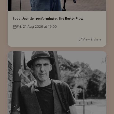
Todd Dachtler performing at The Barley Mow
Fri, 21 Aug 2026 at 19:00
View & share