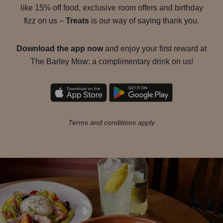
like 15% off food, exclusive room offers and birthday
fizz on us –
Treats
is our way of saying thank you.
Download the app now
and enjoy your first reward at
The Barley Mow: a complimentary drink on us!
Terms and conditions apply