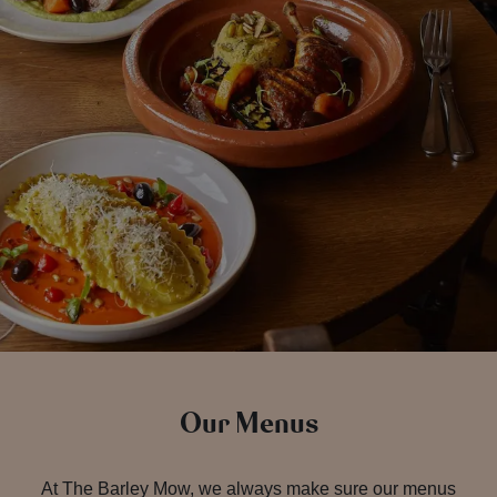
Our Menus
At The Barley Mow, we always make sure our menus