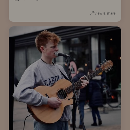
View & share