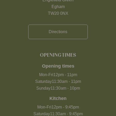
Egham
TW20 0NX
Directions
OPENING TIMES
Opening times
Mon-Fri
12pm
-
11pm
Saturday
11:30am
-
11pm
Sunday
11:30am
-
10pm
Kitchen
Mon-Fri
12pm
-
9:45pm
Saturday
11:30am
-
9:45pm