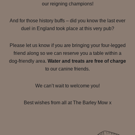
our reigning champions!
And for those history buffs – did you know the last ever
duel in England took place at this very pub?
Please let us know if you are bringing your four-legged
friend along so we can reserve you a table within a
dog-friendly area.
Water and treats are free of charge
to our canine friends.
We can’t wait to welcome you!
Best wishes from all at The Barley Mow x