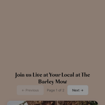
News
The Chronicle – Summer 2026
Cele
Read more
View all
news
Join us Live at Your Local at The
Barley Mow
← Previous
Page 1 of 2
Next →