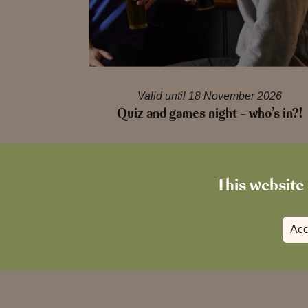
Valid until 18 November 2026
Quiz and games night – who’s in?!
Tuesdays are for Quiz and Games Night
This website 
Acc
Read more