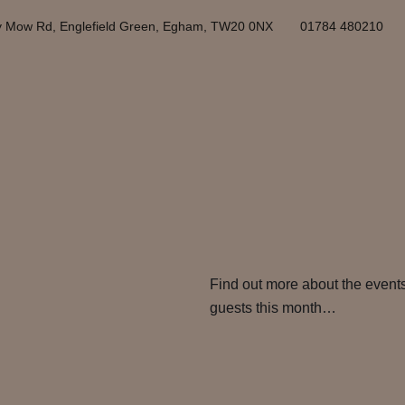
y Mow Rd, Englefield Green, Egham, TW20 0NX
01784 480210
Find out more about the events
guests this month…