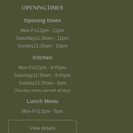
OPENING TIMES
Opening times
Mon-Fri
12pm
-
11pm
Saturday
11:30am
-
11pm
Sunday
11:30am
-
10pm
Kitchen
Mon-Fri
12pm
-
9:45pm
Saturday
11:30am
-
9:45pm
Sunday
11:30am
-
8pm
(Sunday menu served all day)
Lunch Menu
Mon-Fri
12pm
-
5pm
View details