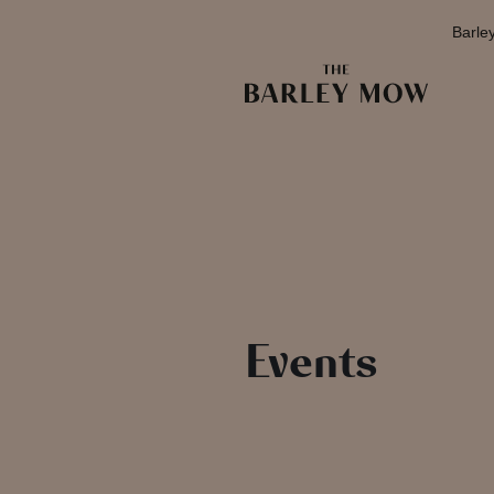
Barle
Events