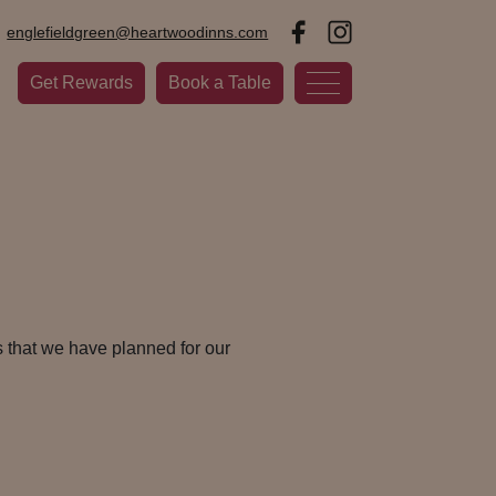
englefieldgreen@heartwoodinns.com
Get Rewards
Book a Table
 that we have planned for our