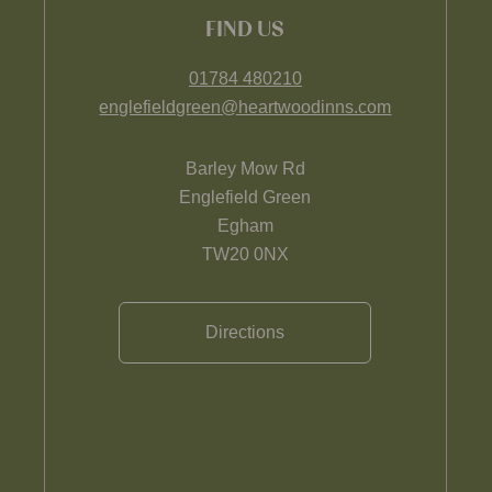
FIND US
01784 480210
englefieldgreen@heartwoodinns.com
Barley Mow Rd
Englefield Green
Egham
TW20 0NX
Directions