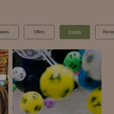
News
Offers
Events
Recip