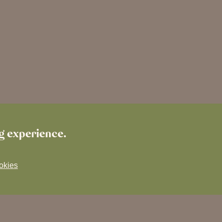
ng experience.
okies