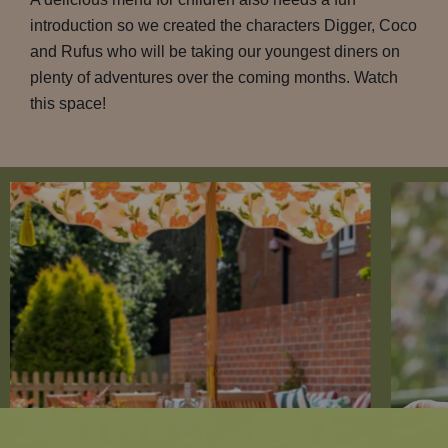
introduction so we created the characters Digger, Coco
and Rufus who will be taking our youngest diners on
plenty of adventures over the coming months. Watch
this space!