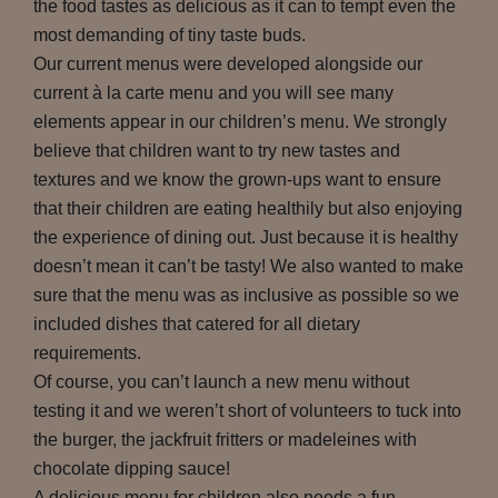
the food tastes as delicious as it can to tempt even the
most demanding of tiny taste buds.
Our current menus were developed alongside our
current à la carte menu and you will see many
elements appear in our children’s menu. We strongly
believe that children want to try new tastes and
textures and we know the grown-ups want to ensure
that their children are eating healthily but also enjoying
the experience of dining out. Just because it is healthy
doesn’t mean it can’t be tasty! We also wanted to make
sure that the menu was as inclusive as possible so we
included dishes that catered for all dietary
requirements.
Of course, you can’t launch a new menu without
testing it and we weren’t short of volunteers to tuck into
the burger, the jackfruit fritters or madeleines with
chocolate dipping sauce!
A delicious menu for children also needs a fun