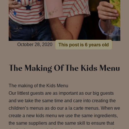
October 28, 2020
This post is 6 years old
The Making Of The Kids Menu
The making of the Kids Menu
Our littlest guests are as important as our big guests
and we take the same time and care into creating the
children’s menus as do our a la carte menus. When we
create a new kids menu we use the same ingredients,
the same suppliers and the same skill to ensure that