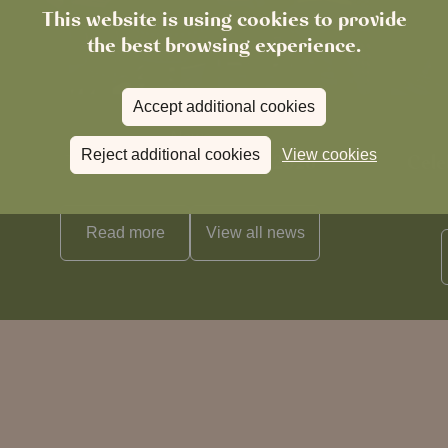
This website is using cookies to provide
the best browsing experience.
Accept additional cookies
News
Reject additional cookies
View cookies
The Chronicle – Summer 2026
Cele
Read more
View all
news