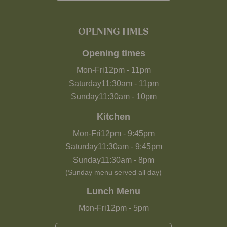
OPENING TIMES
Opening times
Mon-Fri
12pm
-
11pm
Saturday
11:30am
-
11pm
Sunday
11:30am
-
10pm
Kitchen
Mon-Fri
12pm
-
9:45pm
Saturday
11:30am
-
9:45pm
Sunday
11:30am
-
8pm
(Sunday menu served all day)
Lunch Menu
Mon-Fri
12pm
-
5pm