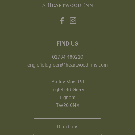
FIND US
01784 480210
englefieldgreen@heartwoodinns.com
Barley Mow Rd
Englefield Green
Egham
TW20 0NX
Directions