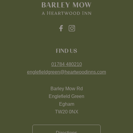
FIND US
01784 480210
englefieldgreen@heartwoodinns.com
Barley Mow Rd
Englefield Green
Egham
TW20 0NX
Directions