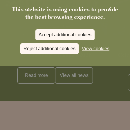
This website is using cookies to provide
the best browsing experience.
Accept additional cookies
News
Reject additional cookies
View cookies
The Chronicle – Summer 2026
Cele
Read more
View all
news