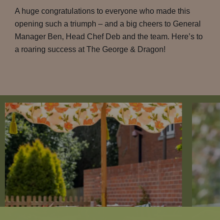
A huge congratulations to everyone who made this
opening such a triumph – and a big cheers to General
Manager Ben, Head Chef Deb and the team. Here’s to
a roaring success at The George & Dragon!