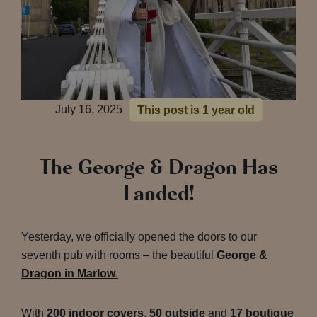
July 16, 2025
This post is 1 year old
The George & Dragon Has
Landed!
Yesterday, we officially opened the doors to our
seventh pub with rooms – the beautiful
George &
Dragon in Marlow
.
With
200 indoor covers
,
50 outside
and
17 boutique