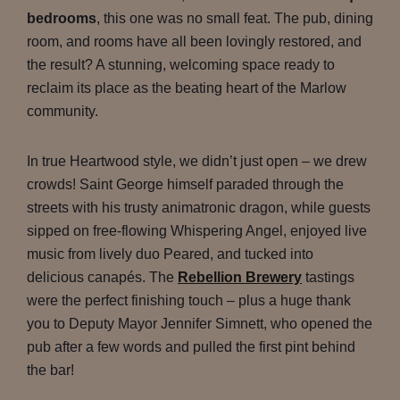
bedrooms
, this one was no small feat. The pub, dining
room, and rooms have all been lovingly restored, and
the result? A stunning, welcoming space ready to
reclaim its place as the beating heart of the Marlow
community.
In true Heartwood style, we didn’t just open – we drew
crowds! Saint George himself paraded through the
streets with his trusty animatronic dragon, while guests
sipped on free-flowing Whispering Angel, enjoyed live
music from lively duo Peared, and tucked into
delicious canapés. The
Rebellion Brewery
tastings
were the perfect finishing touch – plus a huge thank
you to Deputy Mayor Jennifer Simnett, who opened the
pub after a few words and pulled the first pint behind
the bar!