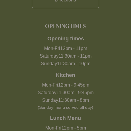
OPENING TIMES
Opening times
Mon-Fri
12pm
-
11pm
Saturday
11:30am
-
11pm
Sunday
11:30am
-
10pm
Kitchen
Mon-Fri
12pm
-
9:45pm
Saturday
11:30am
-
9:45pm
Sunday
11:30am
-
8pm
(Sunday menu served all day)
Lunch Menu
Mon-Fri
12pm
-
5pm