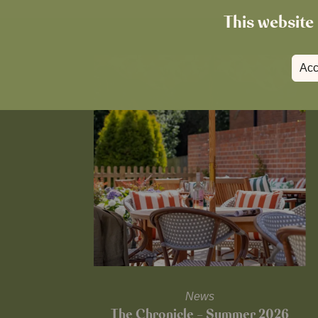
This website 
Acc
News
The Chronicle – Summer 2026