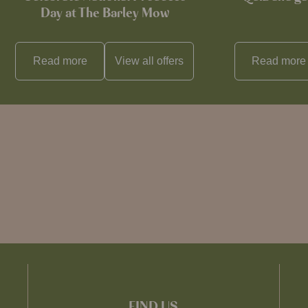
Day at The Barley Mow
Read more
View all
offers
Read more
FIND US