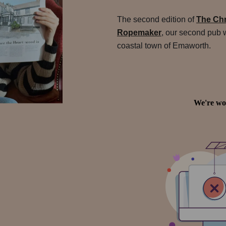
The second edition of
The Chr
Ropemaker
, our second pub 
coastal town of Emaworth.