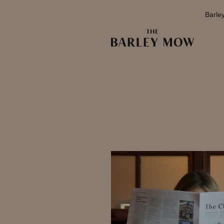
Barle