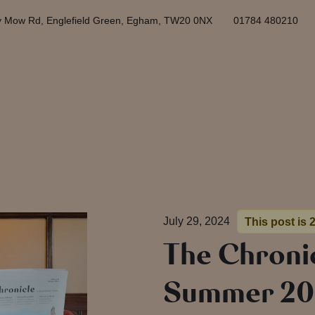
y Mow Rd, Englefield Green, Egham, TW20 0NX
01784 480210
July 29, 2024
This post is 
The Chronic
Summer 20