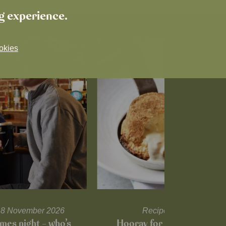
ng experience.
okies
l 18 November 2026
Recipes and tips
mes night – who’s
Hooray for Cheese souffl