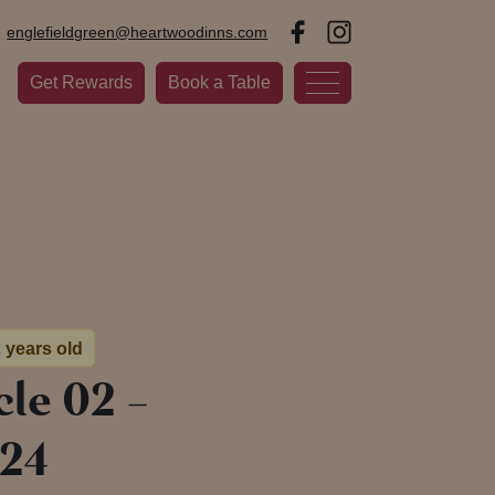
englefieldgreen@heartwoodinns.com
Get Rewards
Book a Table
2 years old
le 02 –
24