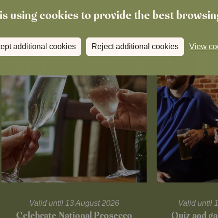
is using cookies to provide the best browsi
ept additional cookies
Reject additional cookies
View co
Valid until 13 August 2026
Valid unti
Celebrate National Prosecco
Quiz and ga