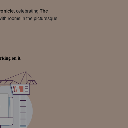
onicle
, celebrating
The
with rooms in the picturesque