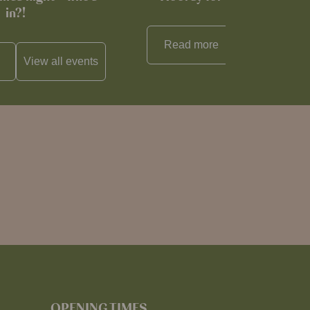
in?!
Read more
View all
reci
View all
events
OPENING TIMES