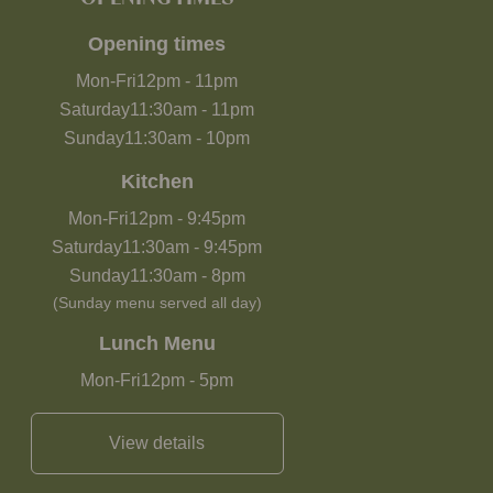
Opening times
Mon-Fri
12pm
-
11pm
Saturday
11:30am
-
11pm
Sunday
11:30am
-
10pm
Kitchen
Mon-Fri
12pm
-
9:45pm
Saturday
11:30am
-
9:45pm
Sunday
11:30am
-
8pm
(Sunday menu served all day)
Lunch Menu
Mon-Fri
12pm
-
5pm
View details