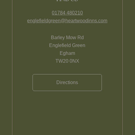
01784 480210
englefieldgreen@heartwoodinns.com
Barley Mow Rd
Englefield Green
Egham
TW20 0NX
Directions