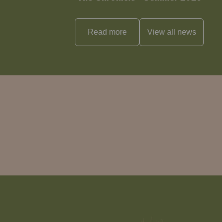
Read more
View all
news