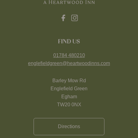
FIND US
01784 480210
englefieldgreen@heartwoodinns.com
Barley Mow Rd
Englefield Green
Egham
TW20 0NX
Directions