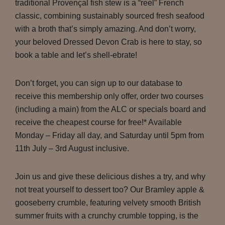
traditional Provençal fish stew is a “reel” French
classic, combining sustainably sourced fresh seafood
with a broth that’s simply amazing. And don’t worry,
your beloved Dressed Devon Crab is here to stay, so
book a table and let’s shell-ebrate!
Don’t forget, you can sign up to our database to
receive this membership only offer, order two courses
(including a main) from the ALC or specials board and
receive the cheapest course for free!* Available
Monday – Friday all day, and Saturday until 5pm from
11th July – 3rd August inclusive.
Join us and give these delicious dishes a try, and why
not treat yourself to dessert too? Our Bramley apple &
gooseberry crumble, featuring velvety smooth British
summer fruits with a crunchy crumble topping, is the