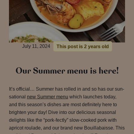
July 11, 2024
This post is 2 years old
Our Summer menu is here!
It’s official… Summer has rolled in and so has our sun-
sational
new Summer menu
which launches today,
and this season’s dishes are most definitely here to
brighten your day! Dive into our delicious seasonal
delights like the “pork-fectly” slow-cooked pork with
apricot roulade, and our brand new Bouillabaisse. This