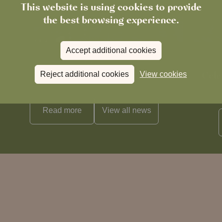
This website is using cookies to provide
the best browsing experience.
Accept additional cookies
News
The Chronicle – Summer 2026
Cele
Reject additional cookies
View cookies
Read more
View all
news