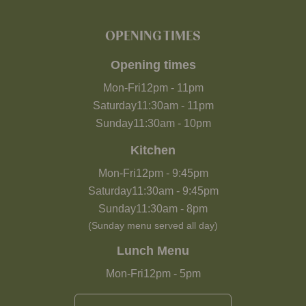
OPENING TIMES
Opening times
Mon-Fri
12pm
-
11pm
Saturday
11:30am
-
11pm
Sunday
11:30am
-
10pm
Kitchen
Mon-Fri
12pm
-
9:45pm
Saturday
11:30am
-
9:45pm
Sunday
11:30am
-
8pm
(Sunday menu served all day)
Lunch Menu
Mon-Fri
12pm
-
5pm