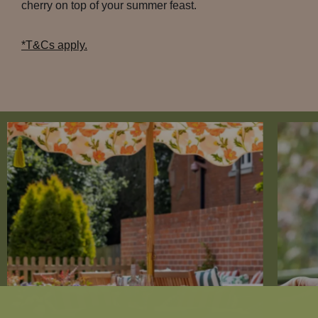
cherry on top of your summer feast.
*T&Cs apply.