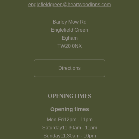
englefieldgreen@heartwoodinns.com
Barley Mow Rd
Englefield Green
Egham
TW20 0NX
Directions
OPENING TIMES
Opening times
Mon-Fri
12pm
-
11pm
Saturday
11:30am
-
11pm
Sunday
11:30am
-
10pm