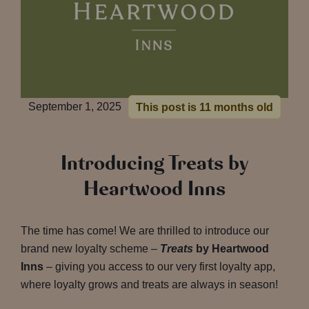
September 1, 2025
This post is 11 months old
Introducing Treats by
Heartwood Inns
The time has come! We are thrilled to introduce our
brand new loyalty scheme –
Treats
by Heartwood
Inns
– giving you access to our very first loyalty app,
where loyalty grows and treats are always in season!