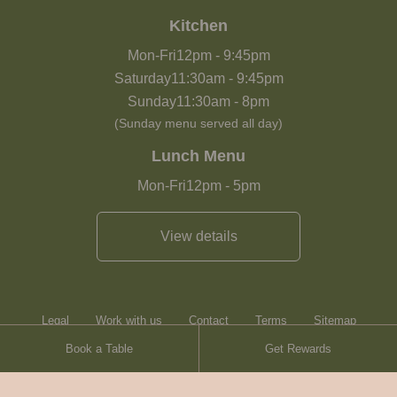
Kitchen
Mon-Fri
12pm
-
9:45pm
Saturday
11:30am
-
9:45pm
Sunday
11:30am
-
8pm
(Sunday menu served all day)
Lunch Menu
Mon-Fri
12pm
-
5pm
View details
Legal
Work with us
Contact
Terms
Sitemap
Book a Table
Get Rewards
Heartwood Inns
Brasserie Blanc
Contact