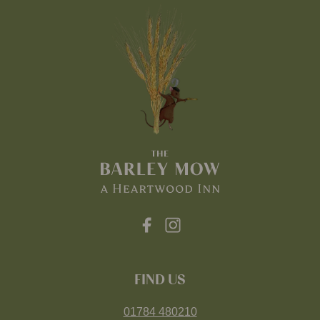
FIND US
01784 480210