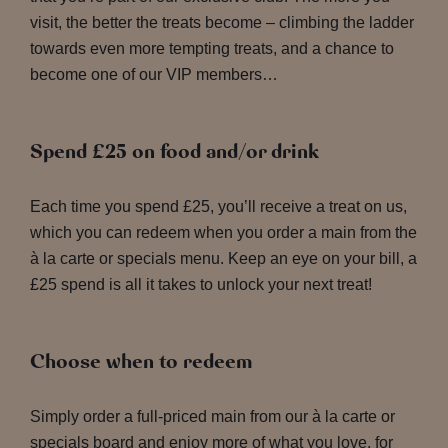
visit, the better the treats become – climbing the ladder
towards even more tempting treats, and a chance to
become one of our VIP members…
Spend £25 on food and/or drink
Each time you spend £25, you’ll receive a treat on us,
which you can redeem when you order a main from the
à la carte or specials menu. Keep an eye on your bill, a
£25 spend is all it takes to unlock your next treat!
Choose when to redeem
Simply order a full-priced main from our à la carte or
specials board and enjoy more of what you love, for