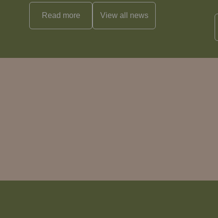
Read more
View all
news