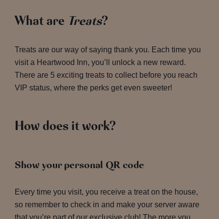
What are
Treats
?
Treats are our way of saying thank you. Each time you
visit a Heartwood Inn, you’ll unlock a new reward.
There are 5 exciting treats to collect before you reach
VIP status, where the perks get even sweeter!
How does it work?
Show your personal QR code
Every time you visit, you receive a treat on the house,
so remember to check in and make your server aware
that you’re part of our exclusive club! The more you