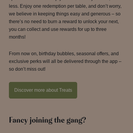
less. Enjoy one redemption per table, and don’t worry,
we believe in keeping things easy and generous – so
there’s no need to burn a reward to unlock your next,
you can collect and use rewards for up to three
months!
From now on, birthday bubbles, seasonal offers, and
exclusive perks will all be delivered through the app –
so don’t miss out!
Discover more about Treats
Fancy joining the gang?