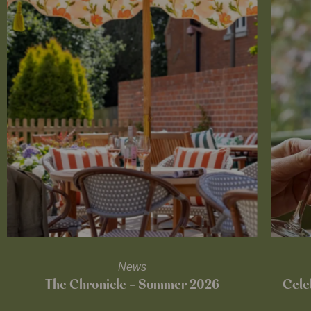
News
The Chronicle – Summer 2026
Cele