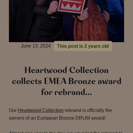
June 13, 2024
This post is 2 years old
Heartwood Collection
collects EMEA Bronze award
for rebrand…
Our
Heartwood Collection
rebrand is officially the
owners of an European Bronze DRUM award!