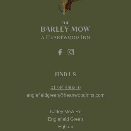
FIND US
01784 480210
englefieldgreen@heartwoodinns.com
Barley Mow Rd
Englefield Green
Egham