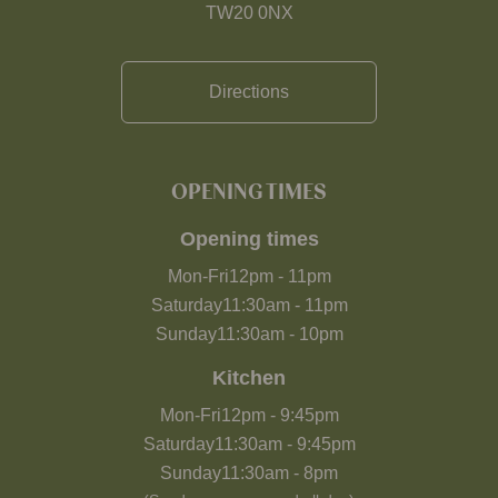
TW20 0NX
Directions
OPENING TIMES
Opening times
Mon-Fri
12pm
-
11pm
Saturday
11:30am
-
11pm
Sunday
11:30am
-
10pm
Kitchen
Mon-Fri
12pm
-
9:45pm
Saturday
11:30am
-
9:45pm
Sunday
11:30am
-
8pm