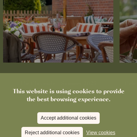
News
The Chronicle – Summer 2026
Cele
This website is using cookies to provide
the best browsing experience.
Read more
View all
news
Accept additional cookies
Reject additional cookies
View cookies