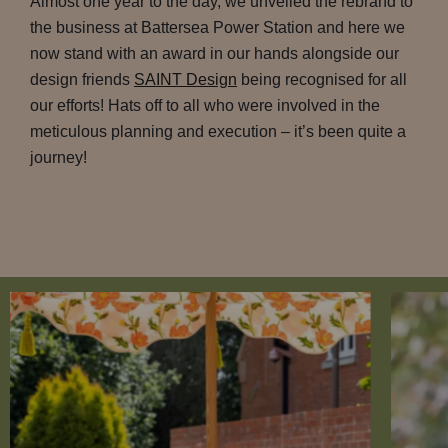
Almost one year to the day, we unveiled the rebrand to
the business at Battersea Power Station and here we
now stand with an award in our hands alongside our
design friends
SAINT Design
being recognised for all
our efforts! Hats off to all who were involved in the
meticulous planning and execution – it’s been quite a
journey!