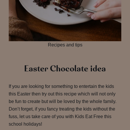
Recipes and tips
Easter Chocolate idea
If you are looking for something to entertain the kids
this Easter then try out this recipe which will not only
be fun to create but will be loved by the whole family.
Don’t forget, if you fancy treating the kids without the
fuss, let us take care of you with Kids Eat Free this
school holidays!