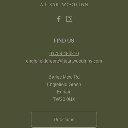
FIND US
01784 480210
englefieldgreen@heartwoodinns.com
Barley Mow Rd
Englefield Green
Egham
TW20 0NX
Directions