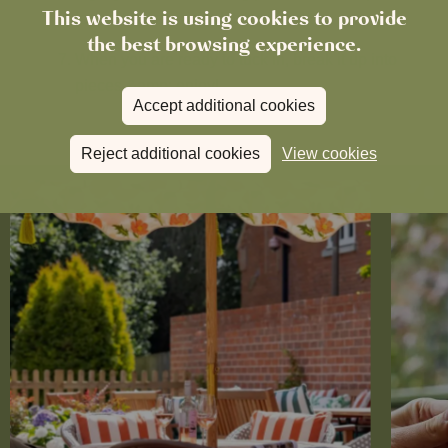
This website is using cookies to provide
leave it to set on the kitchen worktop.
the best browsing experience.
When you are ready to tuck in, break it up into
pieces &amp; enjoy!
Accept additional cookies
Reject additional cookies
View cookies