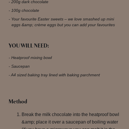
200g dark chocolate
100g chocolate
Your favourite Easter sweets – we love smashed up mini
eggs &amp; crème eggs but you can add your favourites
YOU WILL NEED:
Heatproof mixing bowl
Saucepan
A4 sized baking tray lined with baking parchment
Method
Break the milk chocolate into the heatproof bowl
&amp; place it over a saucepan of boiling water