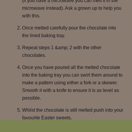
(if you have a microwave you can melt it in the
microwave instead). Ask a grown up to help you
with this.
Once melted carefully pour the chocolate into
the lined baking tray.
Repeat steps 1 &amp; 2 with the other
chocolates.
Once you have poured all the melted chocolate
into the baking tray you can swirl them around to
make a pattern using either a fork or a skewer.
Smooth it with a knife to ensure it is as level as
possible.
Whilst the chocolate is still melted push into your
favourite Easter sweets.
Lightly cover with baking parchment &amp;