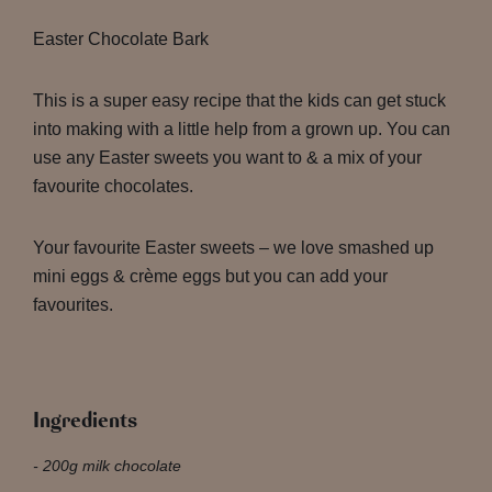
Easter Chocolate Bark
This is a super easy recipe that the kids can get stuck
into making with a little help from a grown up. You can
use any Easter sweets you want to & a mix of your
favourite chocolates.
Your favourite Easter sweets – we love smashed up
mini eggs & crème eggs but you can add your
favourites.
Ingredients
200g milk chocolate