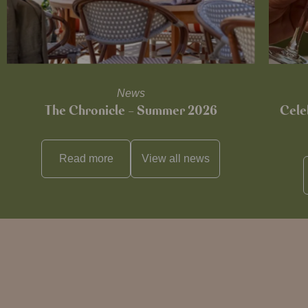
News
The Chronicle – Summer 2026
Cele
Read more
View all
news