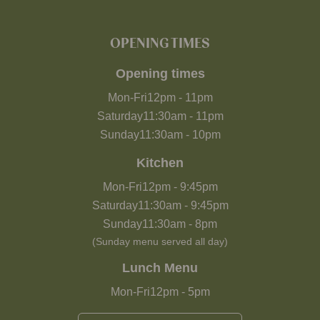
OPENING TIMES
Opening times
Mon-Fri
12pm
-
11pm
Saturday
11:30am
-
11pm
Sunday
11:30am
-
10pm
Kitchen
Mon-Fri
12pm
-
9:45pm
Saturday
11:30am
-
9:45pm
Sunday
11:30am
-
8pm
(Sunday menu served all day)
Lunch Menu
Mon-Fri
12pm
-
5pm