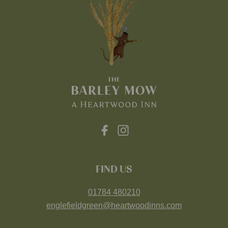
FIND US
01784 480210
englefieldgreen@heartwoodinns.com