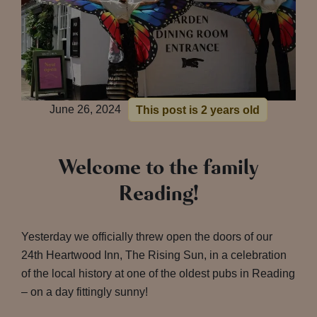
June 26, 2024
This post is 2 years old
Welcome to the family
Reading!
Yesterday we officially threw open the doors of our
24th Heartwood Inn, The Rising Sun, in a celebration
of the local history at one of the oldest pubs in Reading
– on a day fittingly sunny!