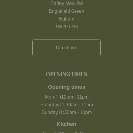
Barley Mow Rd
Englefield Green
Egham
TW20 0NX
Directions
OPENING TIMES
Opening times
Mon-Fri
12pm
-
11pm
Saturday
11:30am
-
11pm
Sunday
11:30am
-
10pm
Kitchen