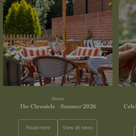
News
The Chronicle – Summer 2026
Cele
Read more
View all
news