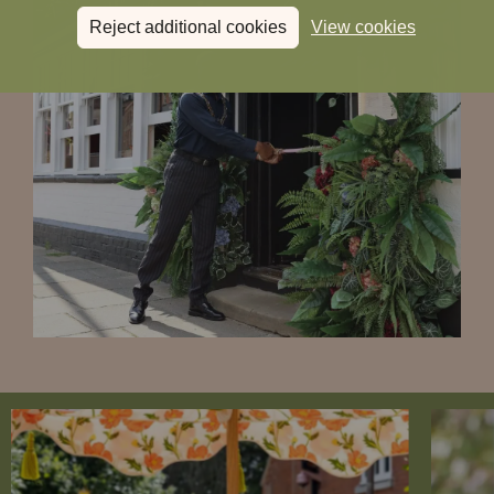
Reject additional cookies
View cookies