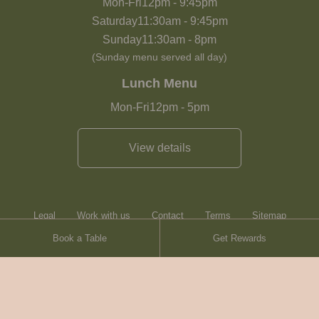
Mon-Fri
12pm
-
9:45pm
Saturday
11:30am
-
9:45pm
Sunday
11:30am
-
8pm
(Sunday menu served all day)
Lunch Menu
Mon-Fri
12pm
-
5pm
View details
Legal
Work with us
Contact
Terms
Sitemap
Book a Table
Get Rewards
Heartwood Inns
Brasserie Blanc
Contact
© Heartwood Inns
2026
made by
SAINT