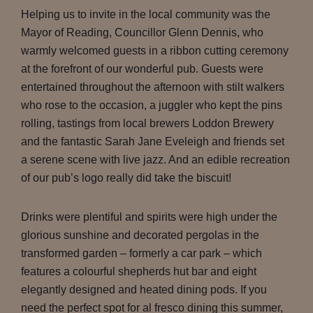
Helping us to invite in the local community was the
Mayor of Reading, Councillor Glenn Dennis, who
warmly welcomed guests in a ribbon cutting ceremony
at the forefront of our wonderful pub. Guests were
entertained throughout the afternoon with stilt walkers
who rose to the occasion, a juggler who kept the pins
rolling, tastings from local brewers Loddon Brewery
and the fantastic Sarah Jane Eveleigh and friends set
a serene scene with live jazz. And an edible recreation
of our pub’s logo really did take the biscuit!
Drinks were plentiful and spirits were high under the
glorious sunshine and decorated pergolas in the
transformed garden – formerly a car park – which
features a colourful shepherds hut bar and eight
elegantly designed and heated dining pods. If you
need the perfect spot for al fresco dining this summer,