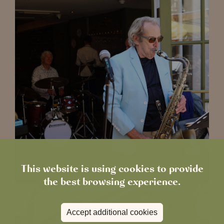
This website is using cookies to provide
the best browsing experience.
Accept additional cookies