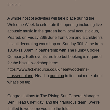
this is it!
A whole host of activities will take place during the
Welcome Week to celebrate the opening including live
acoustic music in the garden from local acoustic duo,
Peared, on Friday 28th June from 6pm and a children’s
biscuit decorating workshop on Sunday 30th June from
10.30-11.30am in partnership with The Funky Cookie
Company. Both events are free but booking is required
for the biscuit workshop here:
https://www.ticketsource.co.uk/heartwood-inns-
brasserieblanc
. Head to
our blog
to find out more about
what’s on tap!
Congratulations to The Rising Sun General Manager
Ben, Head Chef Ravi and their fabulous team…we’re
thrilled to welcome you into the fold!