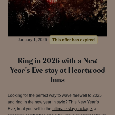
January 1, 2026
This offer has expired
Ring in 2026 with a New
Year’s Eve stay at Heartwood
Inns
Looking for the perfect way to wave farewell to 2025
and ring in the new year in style? This New Year’s
Eve, treat yourself to the
ultimate stay package
, a