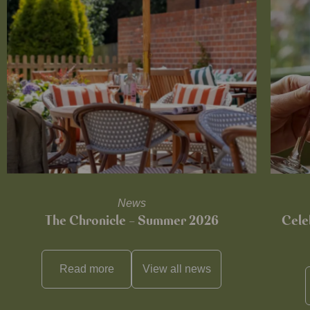
News
The Chronicle – Summer 2026
Cele
Read more
View all
news