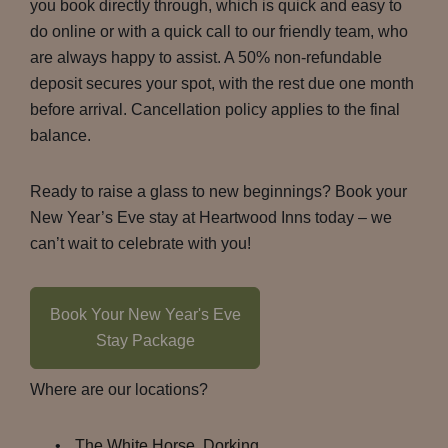
you book directly through, which is quick and easy to
do online or with a quick call to our friendly team, who
are always happy to assist. A 50% non-refundable
deposit secures your spot, with the rest due one month
before arrival. Cancellation policy applies to the final
balance.
Ready to raise a glass to new beginnings? Book your
New Year’s Eve stay at Heartwood Inns today – we
can’t wait to celebrate with you!
Book Your New Year's Eve
Stay Package
Where are our locations?
The White Horse, Dorking