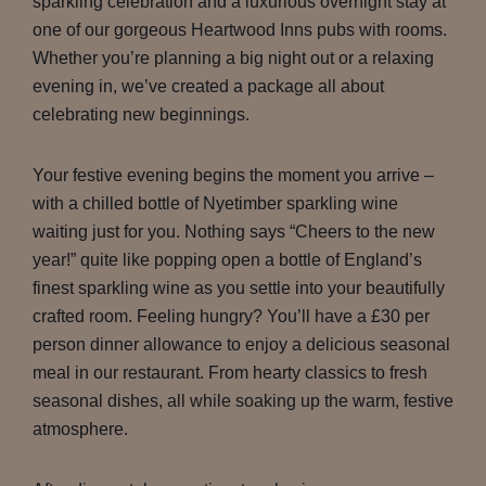
sparkling celebration and a luxurious overnight stay at
one of our gorgeous Heartwood Inns pubs with rooms.
Whether you’re planning a big night out or a relaxing
evening in, we’ve created a package all about
celebrating new beginnings.
Your festive evening begins the moment you arrive –
with a chilled bottle of Nyetimber sparkling wine
waiting just for you. Nothing says “Cheers to the new
year!” quite like popping open a bottle of England’s
finest sparkling wine as you settle into your beautifully
crafted room. Feeling hungry? You’ll have a £30 per
person dinner allowance to enjoy a delicious seasonal
meal in our restaurant. From hearty classics to fresh
seasonal dishes, all while soaking up the warm, festive
atmosphere.