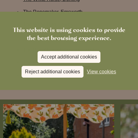
The Ropemaker, Emsworth
The White Hart, Lewes
This website is using cookies to provide
the best browsing experience.
The Ragged Robin, Godalming
The Royal Forest, Epping Forest
Accept additional cookies
The Coat & Bear, Newbury
Reject additional cookies
View cookies
The George & Dragon, Marlow