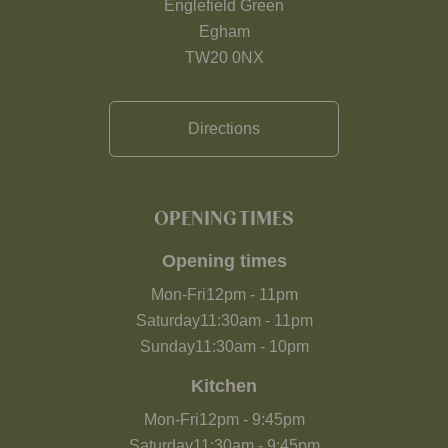
Englefield Green
Egham
TW20 0NX
Directions
OPENING TIMES
Opening times
Mon-Fri
12pm
-
11pm
Saturday
11:30am
-
11pm
Sunday
11:30am
-
10pm
Kitchen
Mon-Fri
12pm
-
9:45pm
Saturday
11:30am
-
9:45pm