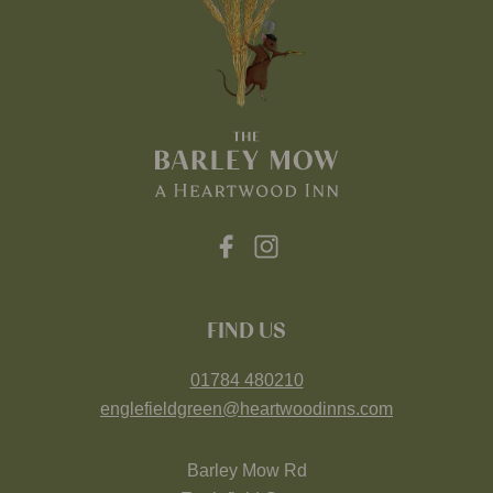
FIND US
01784 480210
englefieldgreen@heartwoodinns.com
Barley Mow Rd