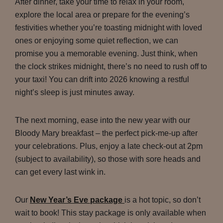
After dinner, take your time to relax in your room,
explore the local area or prepare for the evening’s
festivities whether you’re toasting midnight with loved
ones or enjoying some quiet reflection, we can
promise you a memorable evening. Just think, when
the clock strikes midnight, there’s no need to rush off to
your taxi! You can drift into 2026 knowing a restful
night’s sleep is just minutes away.
The next morning, ease into the new year with our
Bloody Mary breakfast – the perfect pick-me-up after
your celebrations. Plus, enjoy a late check-out at 2pm
(subject to availability), so those with sore heads and
can get every last wink in.
Our
New Year’s Eve package
is a hot topic, so don’t
wait to book! This stay package is only available when