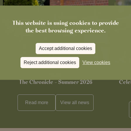
This website is using cookies to provide
the best browsing experience.
Accept additional cookies
Reject additional cookies
View cookies
News
The Chronicle – Summer 2026
Cele
Read more
View all
news