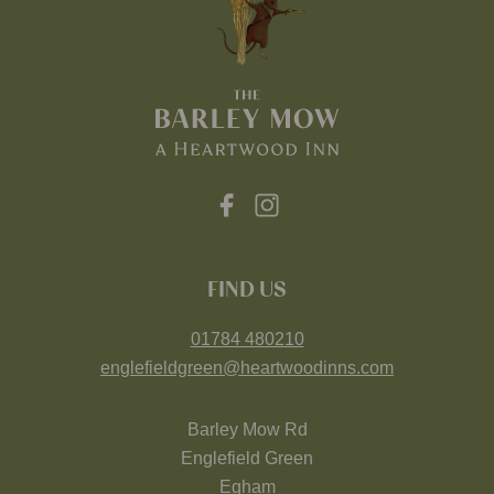
FIND US
01784 480210
englefieldgreen@heartwoodinns.com
Barley Mow Rd
Englefield Green
Egham