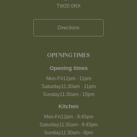
TW20 0NX
Directions
OPENING TIMES
Opening times
Mon-Fri
12pm
-
11pm
Saturday
11:30am
-
11pm
Sunday
11:30am
-
10pm
Kitchen
Mon-Fri
12pm
-
9:45pm
Saturday
11:30am
-
9:45pm
Sunday
11:30am
-
8pm