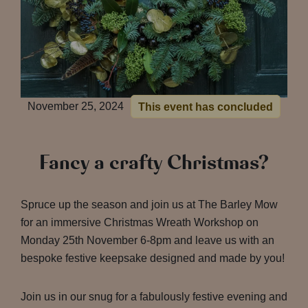
November 25, 2024
This event has concluded
Fancy a crafty Christmas?
Spruce up the season and join us at The Barley Mow
for an immersive Christmas Wreath Workshop on
Monday 25th November 6-8pm and leave us with an
bespoke festive keepsake designed and made by you!
Join us in our snug for a fabulously festive evening and