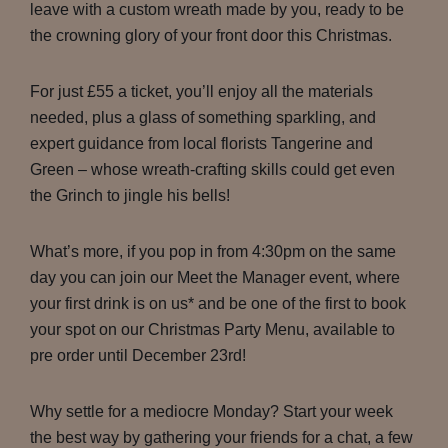
leave with a custom wreath made by you, ready to be
the crowning glory of your front door this Christmas.
For just £55 a ticket, you’ll enjoy all the materials
needed, plus a glass of something sparkling, and
expert guidance from local florists Tangerine and
Green – whose wreath-crafting skills could get even
the Grinch to jingle his bells!
What’s more, if you pop in from 4:30pm on the same
day you can join our Meet the Manager event, where
your first drink is on us* and be one of the first to book
your spot on our Christmas Party Menu, available to
pre order until December 23rd!
Why settle for a mediocre Monday? Start your week
the best way by gathering your friends for a chat, a few