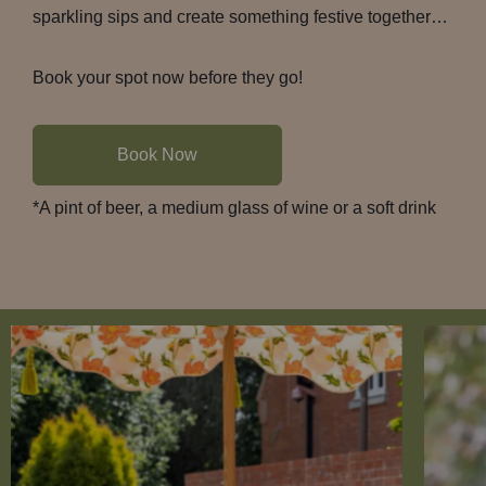
sparkling sips and create something festive together…
Book your spot now before they go!
Book Now
*A pint of beer, a medium glass of wine or a soft drink