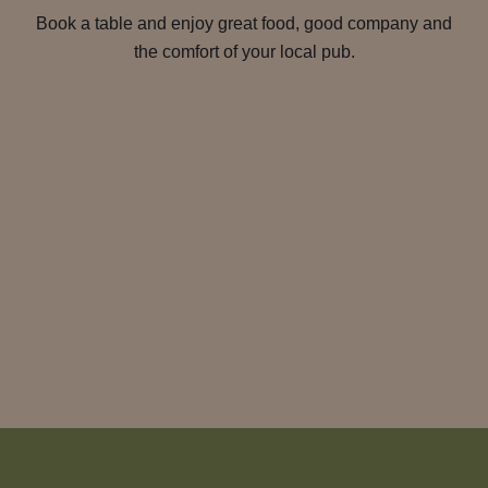
Book a table and enjoy great food, good company and
the comfort of your local pub.