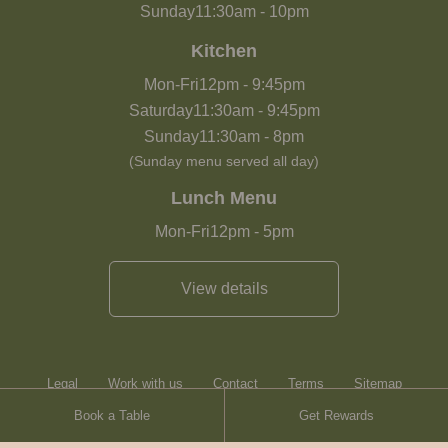
Sunday
11:30am
-
10pm
Kitchen
Mon-Fri
12pm
-
9:45pm
Saturday
11:30am
-
9:45pm
Sunday
11:30am
-
8pm
(Sunday menu served all day)
Lunch Menu
Mon-Fri
12pm
-
5pm
View details
Legal
Work with us
Contact
Terms
Sitemap
Book a Table
Get Rewards
Heartwood Inns
Brasserie Blanc
Contact