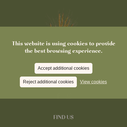
This website is using cookies to provide
the best browsing experience.
Accept additional cookies
Reject additional cookies
View cookies
FIND US