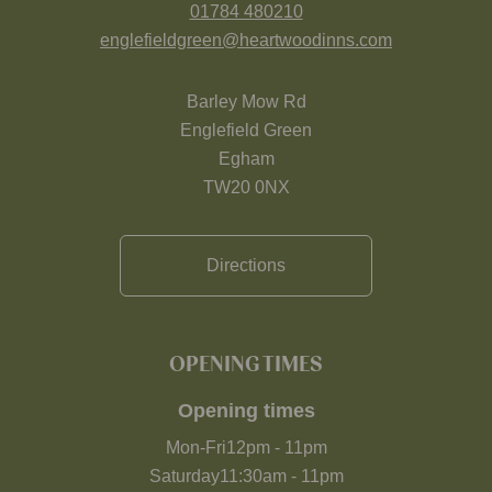
01784 480210
englefieldgreen@heartwoodinns.com
Barley Mow Rd
Englefield Green
Egham
TW20 0NX
Directions
OPENING TIMES
Opening times
Mon-Fri
12pm
-
11pm
Saturday
11:30am
-
11pm