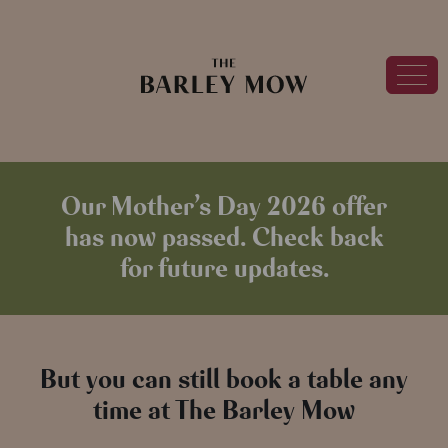
Our Mother’s Day 2026 offer
has now passed. Check back
for future updates.
But you can still book a table any
time at The Barley Mow