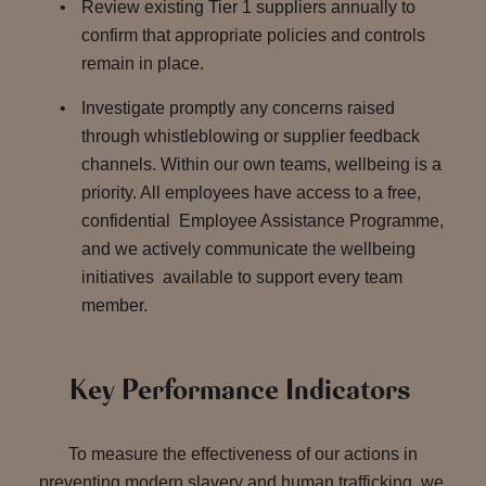
Review existing Tier 1 suppliers annually to
confirm that appropriate policies and controls
remain in place.
Investigate promptly any concerns raised
through whistleblowing or supplier feedback
channels. Within our own teams, wellbeing is a
priority. All employees have access to a free,
confidential Employee Assistance Programme,
and we actively communicate the wellbeing
initiatives available to support every team
member.
Key Performance Indicators
To measure the effectiveness of our actions in
preventing modern slavery and human trafficking, we