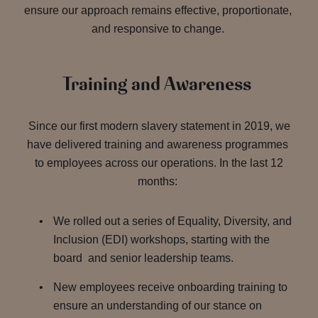
ensure our approach remains effective, proportionate,
and responsive to change.
Training and Awareness
Since our first modern slavery statement in 2019, we
have delivered training and awareness programmes
to employees across our operations. In the last 12
months:
We rolled out a series of Equality, Diversity, and
Inclusion (EDI) workshops, starting with the
board and senior leadership teams.
New employees receive onboarding training to
ensure an understanding of our stance on