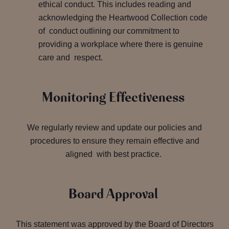
ethical conduct. This includes reading and
acknowledging the Heartwood Collection code
of conduct outlining our commitment to
providing a workplace where there is genuine
care and respect.
Monitoring Effectiveness
We regularly review and update our policies and
procedures to ensure they remain effective and
aligned with best practice.
Board Approval
This statement was approved by the Board of Directors