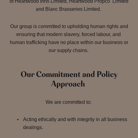
of Heartwood Inns Limited, Heartwood Propco Limited
and Blanc Brasseries Limited.
Our group is committed to upholding human rights and
ensuring that modern slavery, forced labour, and
human trafficking have no place within our business or
our supply chains.
Our Commitment and Policy
Approach
We are committed to:
Acting ethically and with integrity in all business
dealings.