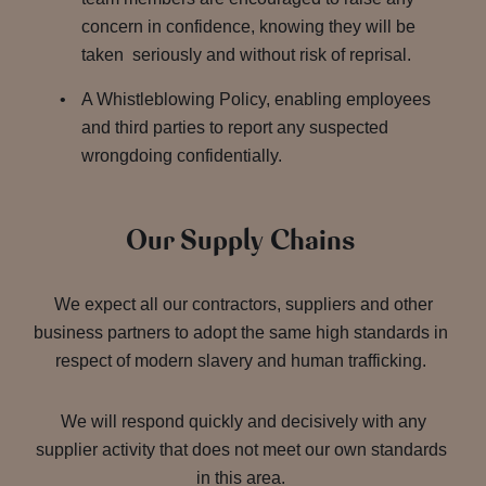
concern in confidence, knowing they will be
taken seriously and without risk of reprisal.
A Whistleblowing Policy, enabling employees
and third parties to report any suspected
wrongdoing confidentially.
Our Supply Chains
We expect all our contractors, suppliers and other
business partners to adopt the same high standards in
respect of modern slavery and human trafficking.
We will respond quickly and decisively with any
supplier activity that does not meet our own standards
in this area.