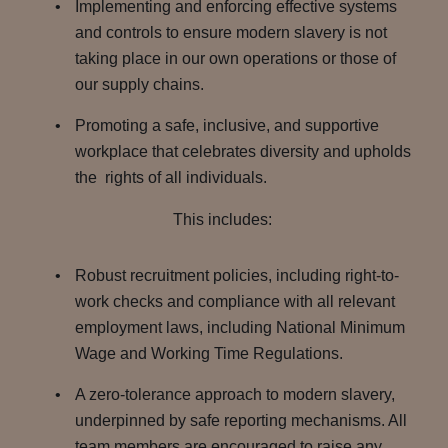
Implementing and enforcing effective systems
and controls to ensure modern slavery is not
taking place in our own operations or those of
our supply chains.
Promoting a safe, inclusive, and supportive
workplace that celebrates diversity and upholds
the rights of all individuals.
This includes:
Robust recruitment policies, including right-to-
work checks and compliance with all relevant
employment laws, including National Minimum
Wage and Working Time Regulations.
A zero-tolerance approach to modern slavery,
underpinned by safe reporting mechanisms. All
team members are encouraged to raise any