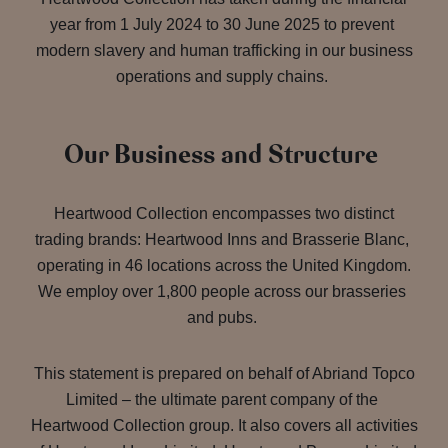
year from 1 July 2024 to 30 June 2025 to prevent
modern slavery and human trafficking in our business
operations and supply chains.
Our Business and Structure
Heartwood Collection encompasses two distinct
trading brands: Heartwood Inns and Brasserie Blanc,
operating in 46 locations across the United Kingdom.
We employ over 1,800 people across our brasseries
and pubs.
This statement is prepared on behalf of Abriand Topco
Limited – the ultimate parent company of the
Heartwood Collection group. It also covers all activities