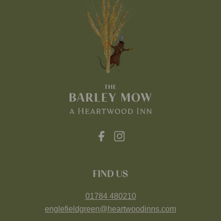
FIND US
01784 480210
englefieldgreen@heartwoodinns.com