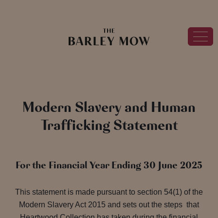
Modern Slavery and Human
Trafficking Statement
For the Financial Year Ending 30 June 2025
This statement is made pursuant to section 54(1) of the
Modern Slavery Act 2015 and sets out the steps that
Heartwood Collection has taken during the financial