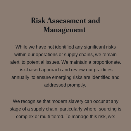
Risk Assessment and
Management
While we have not identified any significant risks
within our operations or supply chains, we remain
alert to potential issues. We maintain a proportionate,
risk-based approach and review our practices
annually to ensure emerging risks are identified and
addressed promptly.
We recognise that modern slavery can occur at any
stage of a supply chain, particularly where sourcing is
complex or multi-tiered. To manage this risk, we: