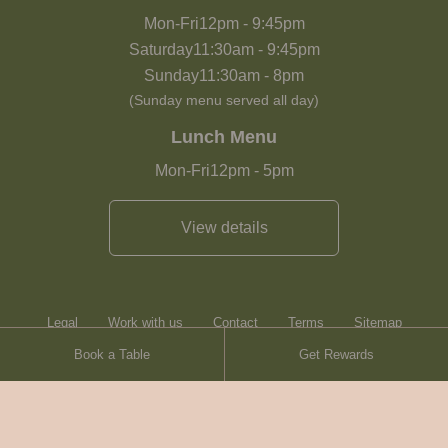
Mon-Fri
12pm
-
9:45pm
Saturday
11:30am
-
9:45pm
Sunday
11:30am
-
8pm
(Sunday menu served all day)
Lunch Menu
Mon-Fri
12pm
-
5pm
View details
Legal
Work with us
Contact
Terms
Sitemap
Book a Table
Get Rewards
Heartwood Inns
Brasserie Blanc
Contact
© Heartwood Inns
2026
made by
SAINT