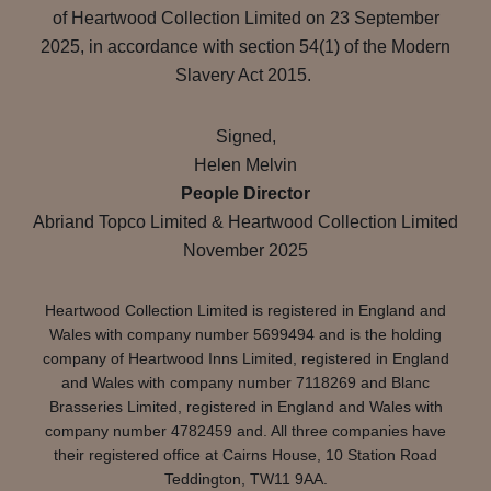
of Heartwood Collection Limited on 23 September
2025, in accordance with section 54(1) of the Modern
Slavery Act 2015.
Signed,
Helen Melvin
People Director
Abriand Topco Limited & Heartwood Collection Limited
November 2025
Heartwood Collection Limited is registered in England and
Wales with company number 5699494 and is the holding
company of Heartwood Inns Limited, registered in England
and Wales with company number 7118269 and Blanc
Brasseries Limited, registered in England and Wales with
company number 4782459 and. All three companies have
their registered office at Cairns House, 10 Station Road
Teddington, TW11 9AA.