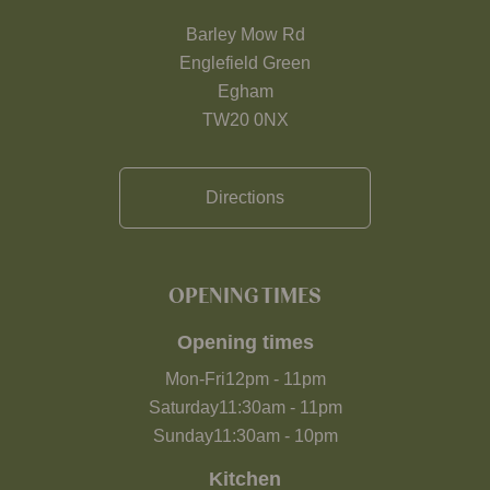
Barley Mow Rd
Englefield Green
Egham
TW20 0NX
Directions
OPENING TIMES
Opening times
Mon-Fri
12pm
-
11pm
Saturday
11:30am
-
11pm
Sunday
11:30am
-
10pm
Kitchen